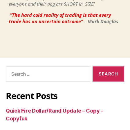
everyone and their dog are SHORT in SIZE!
“The hard cold reality of trading is that every
trade has an uncertain outcome”
– Mark Douglas
Recent Posts
Quick Fire Dollar/Rand Update – Copy –
Copyfuk