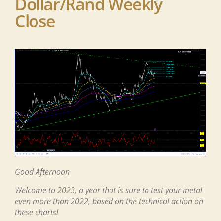
Dollar/Rand Weekly
Close
G
ood
Afternoon
Welcome to 2023, a year that is sure to test your metal
even more than 2022, based on the technical action on
these charts!