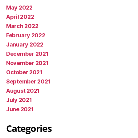
May 2022
April 2022
March 2022
February 2022
January 2022
December 2021
November 2021
October 2021
September 2021
August 2021
July 2021
June 2021
Categories