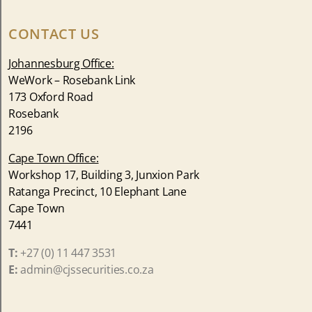
CONTACT US
Johannesburg Office:
WeWork – Rosebank Link
173 Oxford Road
Rosebank
2196
Cape Town Office:
Workshop 17, Building 3, Junxion Park
Ratanga Precinct, 10 Elephant Lane
Cape Town
7441
T:
+27 (0) 11 447 3531
E:
admin@cjssecurities.co.za