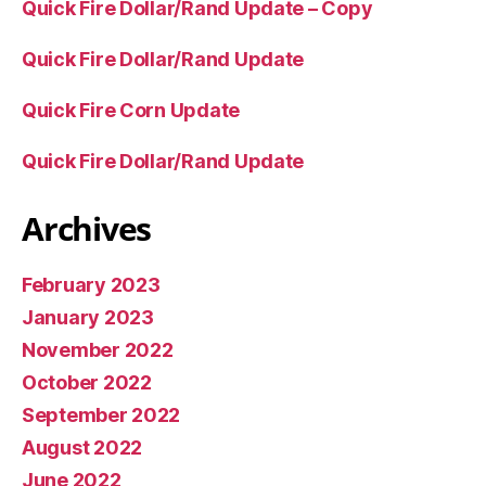
Quick Fire Dollar/Rand Update – Copy
Quick Fire Dollar/Rand Update
Quick Fire Corn Update
Quick Fire Dollar/Rand Update
Archives
February 2023
January 2023
November 2022
October 2022
September 2022
August 2022
June 2022