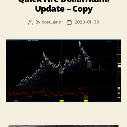
Update – Copy
By
host_amy
2023-01-30