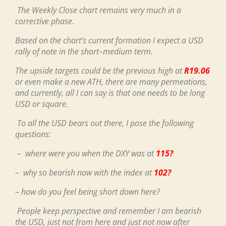
The Weekly Close chart remains very much in a
corrective phase.
Based on the chart’s current formation I expect a USD
rally of note in the short–medium term.
The upside targets could be the previous high at
R19.06
or even make a new ATH, there are many permeations,
and currently, all I can say is that one needs to be long
USD or square.
To all the USD bears out there, I pose the following
questions:
– where were you when the DXY was at
115?
– why so bearish now with the index at
102?
– how do you feel being short down here?
People keep perspective and remember I am bearish
the USD, just not from here and just not now after