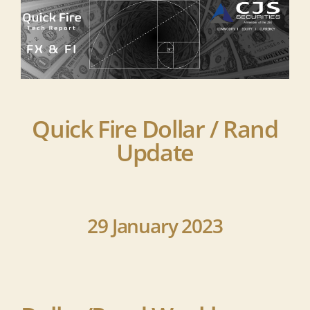
Quick Fire Dollar / Rand
Update
29 January 2023