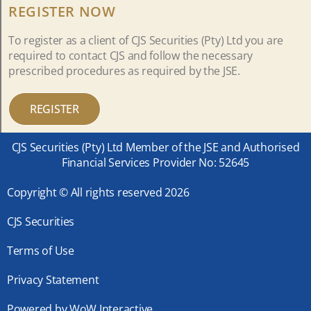
REGISTER NOW
To register as a client of CJS Securities (Pty) Ltd you are
required to contact CJS and follow the necessary
prescribed procedures as required by the JSE.
REGISTER
CJS Securities (Pty) Ltd Member of the JSE and Authorised
Financial Services Provider No: 52645
Copyright © All rights reserved 2026
CJS Securities
Terms of Use
Privacy Statement
Powered by WoW Interactive