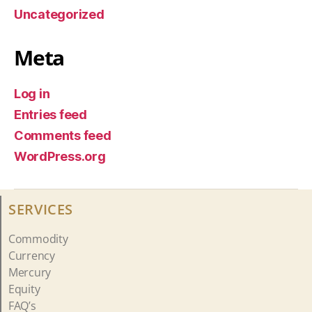
Uncategorized
Meta
Log in
Entries feed
Comments feed
WordPress.org
SERVICES
Commodity
Currency
Mercury
Equity
FAQ’s