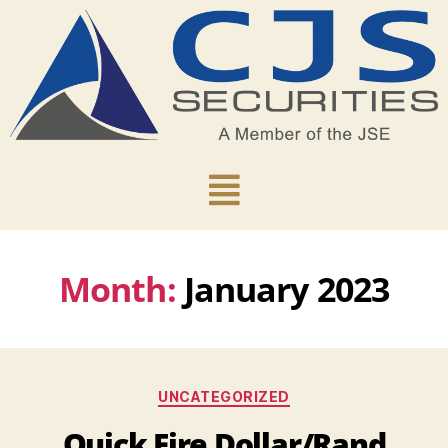
Month:
January 2023
UNCATEGORIZED
Quick Fire Dollar/Rand